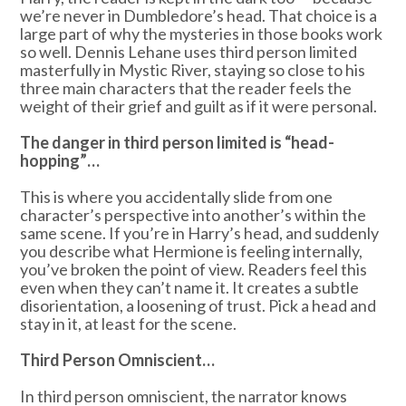
we’re never in Dumbledore’s head. That choice is a
large part of why the mysteries in those books work
so well. Dennis Lehane uses third person limited
masterfully in Mystic River, staying so close to his
three main characters that the reader feels the
weight of their grief and guilt as if it were personal.
The danger in third person limited is “head-
hopping”…
This is where you accidentally slide from one
character’s perspective into another’s within the
same scene. If you’re in Harry’s head, and suddenly
you describe what Hermione is feeling internally,
you’ve broken the point of view. Readers feel this
even when they can’t name it. It creates a subtle
disorientation, a loosening of trust. Pick a head and
stay in it, at least for the scene.
Third Person Omniscient…
In third person omniscient, the narrator knows