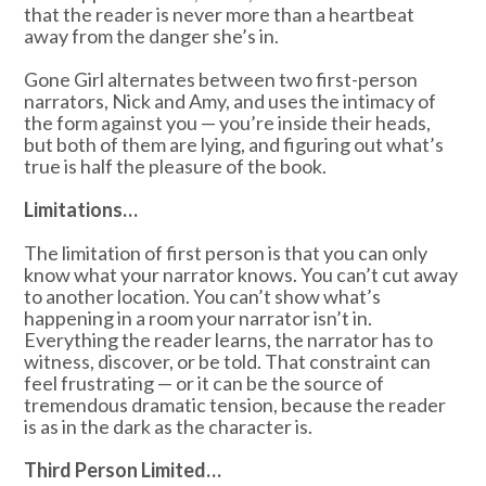
that the reader is never more than a heartbeat
away from the danger she’s in.
Gone Girl alternates between two first-person
narrators, Nick and Amy, and uses the intimacy of
the form against you — you’re inside their heads,
but both of them are lying, and figuring out what’s
true is half the pleasure of the book.
Limitations…
The limitation of first person is that you can only
know what your narrator knows. You can’t cut away
to another location. You can’t show what’s
happening in a room your narrator isn’t in.
Everything the reader learns, the narrator has to
witness, discover, or be told. That constraint can
feel frustrating — or it can be the source of
tremendous dramatic tension, because the reader
is as in the dark as the character is.
Third Person Limited…