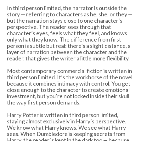
In third person limited, the narrator is outside the
story — referring to characters as he, she, or they —
but the narration stays close to one character’s
perspective. The reader sees through that
character’s eyes, feels what they feel, and knows
only what they know. The difference from first
person is subtle but real: there’s a slight distance, a
layer of narration between the character and the
reader, that gives the writer a little more flexibility.
Most contemporary commercial fiction is written in
third person limited. It’s the workhorse of the novel
because it combines intimacy with control. You get
close enough to the character to create emotional
investment, but you’re not locked inside their skull
the way first person demands.
Harry Potter is written in third person limited,
staying almost exclusively in Harry’s perspective.
We know what Harry knows. We see what Harry
sees. When Dumbledore is keeping secrets from
Harry, the reader is kept in the dark too — because