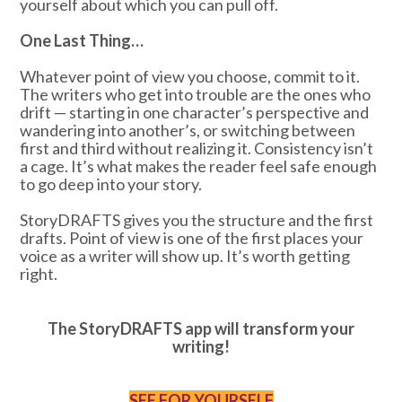
yourself about which you can pull off.
One Last Thing…
Whatever point of view you choose, commit to it.
The writers who get into trouble are the ones who
drift — starting in one character’s perspective and
wandering into another’s, or switching between
first and third without realizing it. Consistency isn’t
a cage. It’s what makes the reader feel safe enough
to go deep into your story.
StoryDRAFTS gives you the structure and the first
drafts. Point of view is one of the first places your
voice as a writer will show up. It’s worth getting
right.
The StoryDRAFTS app will transform your
writing!
SEE FOR YOURSELF