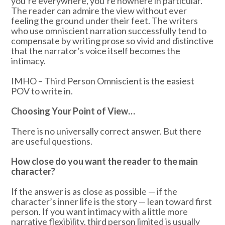
you’re everywhere, you’re nowhere in particular.
The reader can admire the view without ever
feeling the ground under their feet. The writers
who use omniscient narration successfully tend to
compensate by writing prose so vivid and distinctive
that the narrator’s voice itself becomes the
intimacy.
IMHO – Third Person Omniscient is the easiest
POV to write in.
Choosing Your Point of View…
There is no universally correct answer. But there
are useful questions.
How close do you want the reader to the main
character?
If the answer is as close as possible — if the
character’s inner life is the story — lean toward first
person. If you want intimacy with a little more
narrative flexibility, third person limited is usually