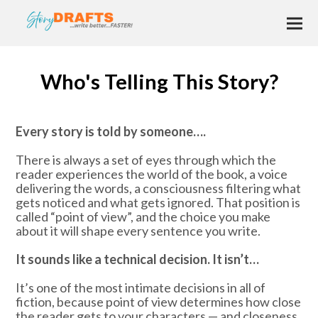
Who's Telling This Story?
Every story is told by someone….
There is always a set of eyes through which the
reader experiences the world of the book, a voice
delivering the words, a consciousness filtering what
gets noticed and what gets ignored. That position is
called “point of view”, and the choice you make
about it will shape every sentence you write.
It sounds like a technical decision. It isn’t…
It’s one of the most intimate decisions in all of
fiction, because point of view determines how close
the reader gets to your characters — and closeness