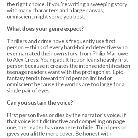
the right choice. If you’re writing a sweeping story
with many characters and a large canvas,
omniscient might serve you best.
What does your genre expect?
Thrillers and crime novels frequently use first
person — think of every hard-boiled detective who
ever narrated their own story, from Philip Marlowe
to Alex Cross. Young adult fiction leans heavily first
person because it creates the intense identification
teenage readers want with the protagonist. Epic
fantasy tends toward third person limited or
omniscient because the worlds are too large for a
single pair of eyes.
Can you sustain the voice?
First person lives or dies by the narrator’s voice. If
that voice isn’t distinctive and compelling on page
one, the reader has nowhere to hide. Third person
gives you a little more cover. Be honest with