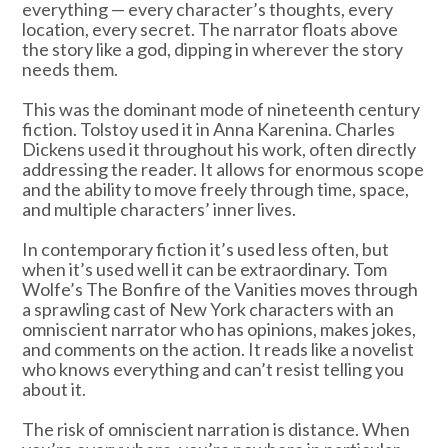
everything — every character’s thoughts, every
location, every secret. The narrator floats above
the story like a god, dipping in wherever the story
needs them.
This was the dominant mode of nineteenth century
fiction. Tolstoy used it in Anna Karenina. Charles
Dickens used it throughout his work, often directly
addressing the reader. It allows for enormous scope
and the ability to move freely through time, space,
and multiple characters’ inner lives.
In contemporary fiction it’s used less often, but
when it’s used well it can be extraordinary. Tom
Wolfe’s The Bonfire of the Vanities moves through
a sprawling cast of New York characters with an
omniscient narrator who has opinions, makes jokes,
and comments on the action. It reads like a novelist
who knows everything and can’t resist telling you
about it.
The risk of omniscient narration is distance. When