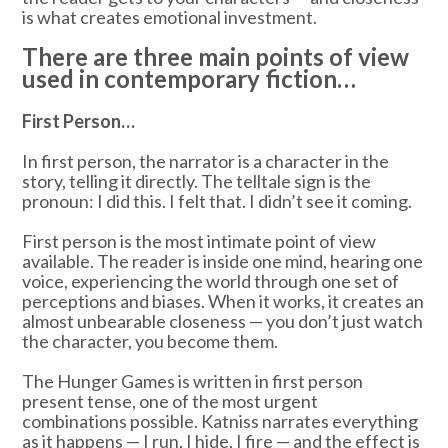
is what creates emotional investment.
There are three main points of view
used in contemporary fiction…
First Person…
In first person, the narrator is a character in the
story, telling it directly. The telltale sign is the
pronoun: I did this. I felt that. I didn’t see it coming.
First person is the most intimate point of view
available. The reader is inside one mind, hearing one
voice, experiencing the world through one set of
perceptions and biases. When it works, it creates an
almost unbearable closeness — you don’t just watch
the character, you become them.
The Hunger Games is written in first person
present tense, one of the most urgent
combinations possible. Katniss narrates everything
as it happens — I run, I hide, I fire — and the effect is