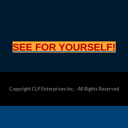
SEE FOR YOURSELF!
Copyright CLP Enterprises Inc. - All Rights Reserved