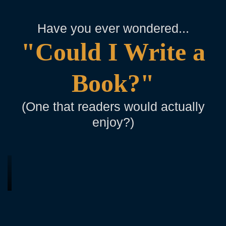
Have you ever wondered...
"Could I Write a
Book?"
(One that readers would actually
enjoy?)